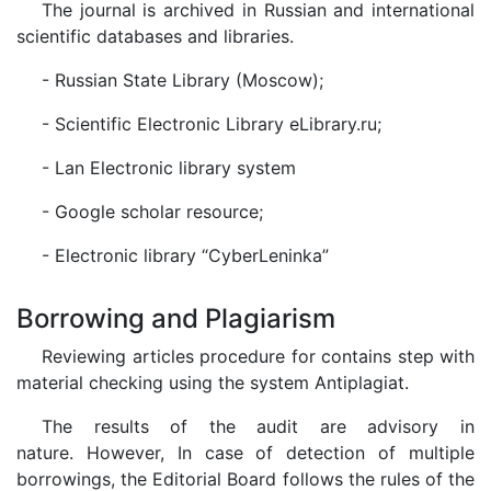
The journal is archived in Russian and international
scientific databases and libraries.
- Russian State Library (Moscow);
- Scientific Electronic Library eLibrary.ru;
- Lan Electronic library system
- Google scholar resource;
- Electronic library “CyberLeninka”
Borrowing and Plagiarism
Reviewing articles procedure for contains step with
material checking using the system Antiplagiat.
The results of the audit are advisory in
nature. However, In case of detection of multiple
borrowings, the Editorial Board follows the rules of the