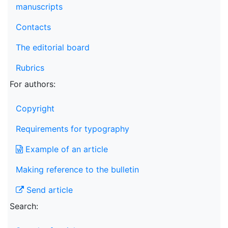
manuscripts
Contacts
The editorial board
Rubrics
For authors:
Copyright
Requirements for typography
Example of an article
Making reference to the bulletin
Send article
Search: