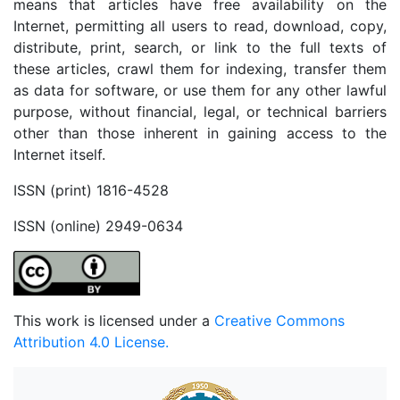
means that articles have free availability on the
Internet, permitting all users to read, download, copy,
distribute, print, search, or link to the full texts of
these articles, crawl them for indexing, transfer them
as data for software, or use them for any other lawful
purpose, without financial, legal, or technical barriers
other than those inherent in gaining access to the
Internet itself.
ISSN (print) 1816-4528
ISSN (online) 2949-0634
This work is licensed under a
Creative Commons
Attribution 4.0 License.