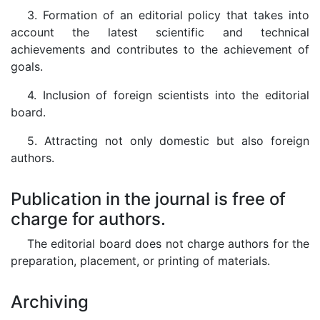
3. Formation of an editorial policy that takes into
account the latest scientific and technical
achievements and contributes to the achievement of
goals.
4. Inclusion of foreign scientists into the editorial
board.
5. Attracting not only domestic but also foreign
authors.
Publication in the journal is free of
charge for authors.
The editorial board does not charge authors for the
preparation, placement, or printing of materials.
Archiving