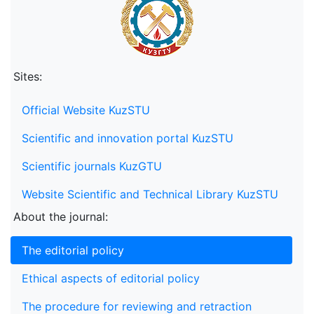
Sites:
Official Website KuzSTU
Scientific and innovation portal KuzSTU
Scientific journals KuzGTU
Website Scientific and Technical Library KuzSTU
About the journal:
The editorial policy
Ethical aspects of editorial policy
The procedure for reviewing and retraction