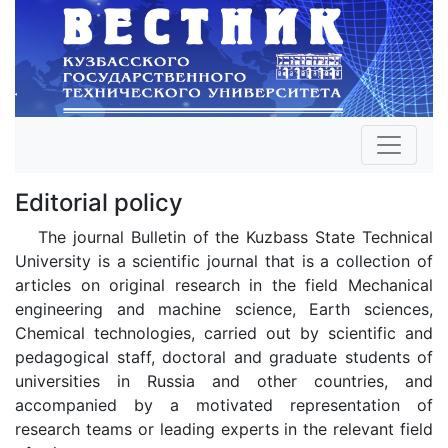
Editorial policy
The journal Bulletin of the Kuzbass State Technical
University is a scientific journal that is a collection of
articles on original research in the field Mechanical
engineering and machine science, Earth sciences,
Chemical technologies, carried out by scientific and
pedagogical staff, doctoral and graduate students of
universities in Russia and other countries, and
accompanied by a motivated representation of
research teams or leading experts in the relevant field