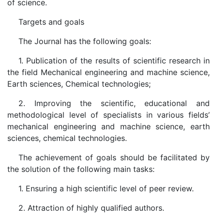
of science.
Targets and goals
The Journal has the following goals:
1. Publication of the results of scientific research in
the field Mechanical engineering and machine science,
Earth sciences, Chemical technologies;
2. Improving the scientific, educational and
methodological level of specialists in various fields’
mechanical engineering and machine science, earth
sciences, chemical technologies.
The achievement of goals should be facilitated by
the solution of the following main tasks:
1. Ensuring a high scientific level of peer review.
2. Attraction of highly qualified authors.