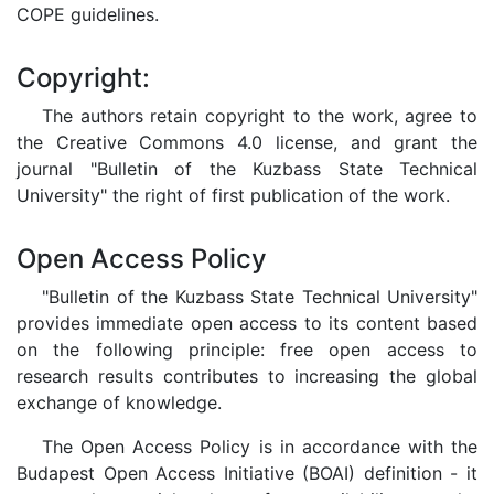
COPE guidelines.
Copyright:
The authors retain copyright to the work, agree to
the Creative Commons 4.0 license, and grant the
journal "Bulletin of the Kuzbass State Technical
University" the right of first publication of the work.
Open Access Policy
"Bulletin of the Kuzbass State Technical University"
provides immediate open access to its content based
on the following principle: free open access to
research results contributes to increasing the global
exchange of knowledge.
The Open Access Policy is in accordance with the
Budapest Open Access Initiative (BOAI) definition - it