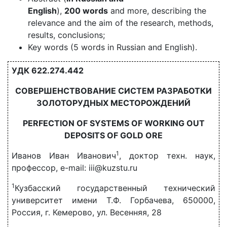
English
),
200 words
and more, describing the
relevance and the aim of the research, methods,
results, conclusions;
Key words (5 words in Russian and English).
УДК 622.274.442
СОВЕРШЕНСТВОВАНИЕ СИСТЕМ РАЗРАБОТКИ
ЗОЛОТОРУДНЫХ МЕСТОРОЖДЕНИЙ
PERFECTION OF SYSTEMS OF WORKING OUT
DEPOSITS OF GOLD ORE
1
Иванов Иван Иванович
, доктор техн. наук,
профессор, e-mail: iii@kuzstu.ru
1
Кузбасский государственный технический
университет имени Т.Ф. Горбачева, 650000,
Россия, г. Кемерово, ул. Весенняя, 28