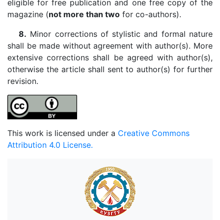
eligible for free publication and one free copy of the
magazine (
not more than two
for co-authors).
8.
Minor corrections of stylistic and formal nature
shall be made without agreement with author(s). More
extensive corrections shall be agreed with author(s),
otherwise the article shall sent to author(s) for further
revision.
This work is licensed under a
Creative Commons
Attribution 4.0 License.