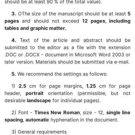
should be at least 90 % of the total value).
3.
ОThe size of the manuscript should be at least
5
pages
and should not exceed
12 pages, including
tables and graphic matter.
4.
Text of the article and abstract should be
submitted to the editor as a file with the extension
.DOC or .DOCX - document in Microsoft Word 2003 or
later version. Materials should be submitted via e-mail.
5.
We recommend the settings as follows:
1)
2.5
cm for page margins,
1.25
cm for page
header,
portrait
orientation (permissible, but not
desirable
landscape
for individual pages).
2) Font -
Times New Roman
, size - 12,
single line
spacing
,
automatic
hyphenation in the document.
3) General requirements