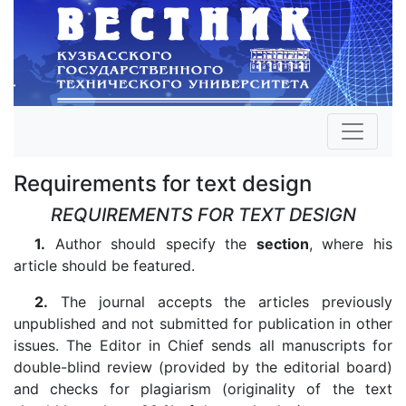
Requirements for text design
REQUIREMENTS FOR TEXT DESIGN
1.
Author should specify the
section
, where his
article should be featured.
2.
The journal accepts the articles previously
unpublished and not submitted for publication in other
issues. The Editor in Chief sends all manuscripts for
double-blind review (provided by the editorial board)
and checks for plagiarism (originality of the text