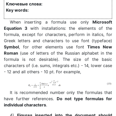
Ключевые слова:
Key words:
When inserting a formula use only
Microsoft
Equation 3
with installations: the elements of the
formula, except for characters, perform in italics, for
Greek letters and characters to use font (typeface)
Symbol
, for other elements use font
Times New
Roman
(use of letters of the Russian alphabet in the
formula is not desirable). The size of the basic
characters of (i.e. sums, integrals etc.) - 14, lower case
- 12 and all others - 10 pt. For example,
It is recommended number only the formulas that
have further references.
Do not type formulas for
individual characters
.
4)
Figures inserted into the document should