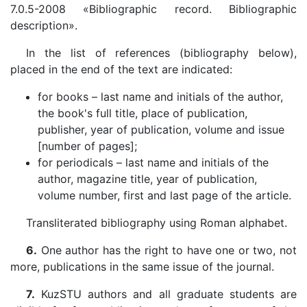
7.0.5-2008 «Bibliographic record. Bibliographic
description».
In the list of references (bibliography below),
placed in the end of the text are indicated:
for books – last name and initials of the author,
the book's full title, place of publication,
publisher, year of publication, volume and issue
[number of pages];
for periodicals – last name and initials of the
author, magazine title, year of publication,
volume number, first and last page of the article.
Transliterated bibliography using Roman alphabet.
6.
One author has the right to have one or two, not
more, publications in the same issue of the journal.
7.
KuzSTU authors and all graduate students are