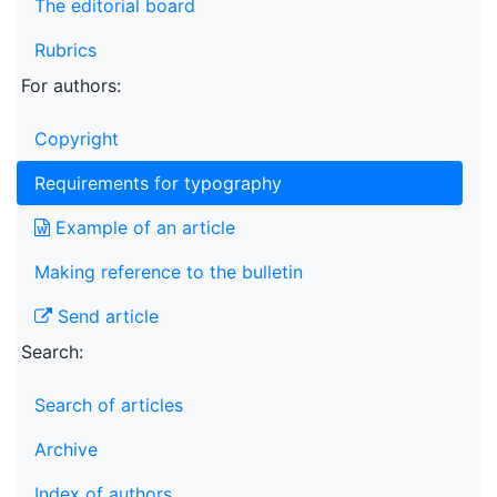
The editorial board
Rubrics
For authors:
Copyright
Requirements for typography
Example of an article
Making reference to the bulletin
Send article
Search:
Search of articles
Archive
Index of authors