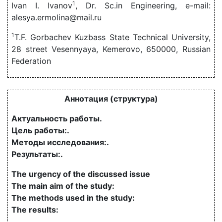
1
Ivan I. Ivanov
, Dr. Sc.in Engineering, e-mail:
alesya.ermolina@mail.ru
1
T.F. Gorbachev Kuzbass State Technical University,
28 street Vesennyaya, Kemerovo, 650000, Russian
Federation
Аннотация (структура)
Актуальность работы.
Цель работы:.
Методы исследования:.
Результаты:.
The urgency of the discussed issue
The main aim of the study:
The methods used in the study:
The results: