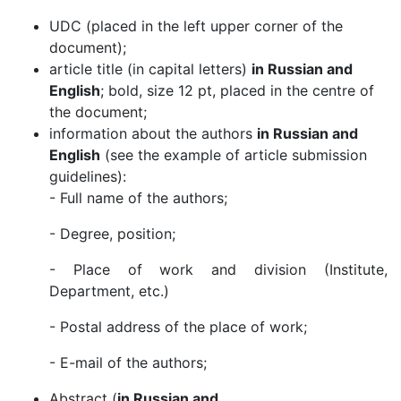
UDC (placed in the left upper corner of the
document);
article title (in capital letters)
in Russian and
English
; bold, size 12 pt, placed in the centre of
the document;
information about the authors
in Russian and
English
(see the example of article submission
guidelines):
- Full name of the authors;
- Degree, position;
- Place of work and division (Institute,
Department, etc.)
- Postal address of the place of work;
- E-mail of the authors;
Abstract (
in Russian and