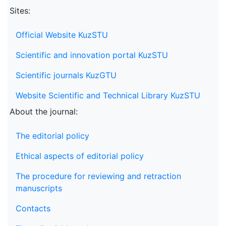
Sites:
Official Website KuzSTU
Scientific and innovation portal KuzSTU
Scientific journals KuzGTU
Website Scientific and Technical Library KuzSTU
About the journal:
The editorial policy
Ethical aspects of editorial policy
The procedure for reviewing and retraction
manuscripts
Contacts