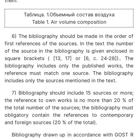
them:
Таблица. 1.Объемный состав воздуха
Table 1. Air volume composition
6) The bibliography should be made in the order of
first references of the sources. In the text the number
of the source in the bibliography is given enclosed in
square brackets ( [13, 17] or [6, c. 24-28]).. The
bibliography includes only the published works, the
reference must match one source. The bibliography
includes only the sources mentioned in the text.
7) Bibliography should include 15 sources or more;
the reference to own works is no more than 20 % of
the total number of the sources; the bibliography must
obligatory contain the references to contemporary
and foreign sources (20 % of the total).
Bibliography drawn up in accordance with GOST R