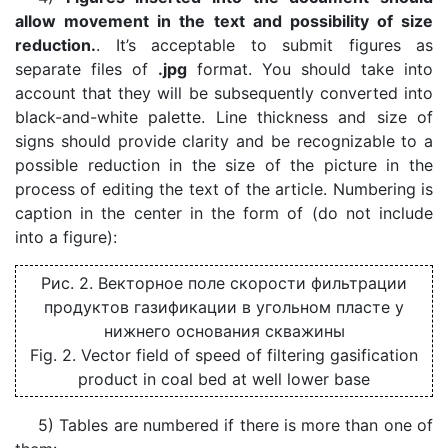
allow movement in the text and possibility of size
reduction.
. It’s acceptable to submit figures as
separate files of
.jpg
format. You should take into
account that they will be subsequently converted into
black-and-white palette. Line thickness and size of
signs should provide clarity and be recognizable to a
possible reduction in the size of the picture in the
process of editing the text of the article. Numbering is
caption in the center in the form of (do not include
into a figure):
Рис. 2. Векторное поле скорости фильтрации
продуктов газификации в угольном пласте у
нижнего основания скважины
Fig. 2. Vector field of speed of filtering gasification
product in coal bed at well lower base
5) Tables are numbered if there is more than one of