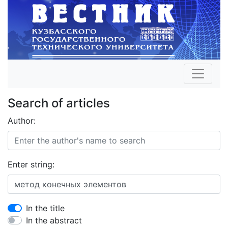
Search of articles
Author:
Enter string:
In the title
In the abstract