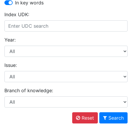
In key words
Index UDK:
Year:
Issue:
Branch of knowledge:
Reset
Search