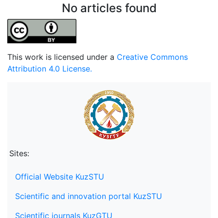
No articles found
This work is licensed under a
Creative Commons
Attribution 4.0 License.
Sites:
Official Website KuzSTU
Scientific and innovation portal KuzSTU
Scientific journals KuzGTU