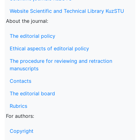
Website Scientific and Technical Library KuzSTU
About the journal:
The editorial policy
Ethical aspects of editorial policy
The procedure for reviewing and retraction
manuscripts
Contacts
The editorial board
Rubrics
For authors:
Copyright