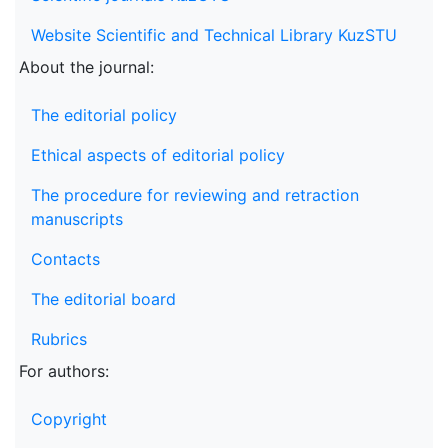
Website Scientific and Technical Library KuzSTU
About the journal:
The editorial policy
Ethical aspects of editorial policy
The procedure for reviewing and retraction
manuscripts
Contacts
The editorial board
Rubrics
For authors:
Copyright