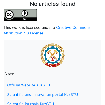
No articles found
This work is licensed under a
Creative Commons
Attribution 4.0 License.
Sites:
Official Website KuzSTU
Scientific and innovation portal KuzSTU
Scientific journals KuzGTU