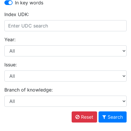
In key words
Index UDK:
Year:
Issue:
Branch of knowledge:
Reset
Search