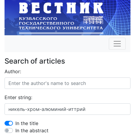
Search of articles
Author:
Enter string:
In the title
In the abstract