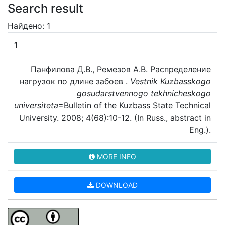
Search result
Найдено: 1
1
Панфилова Д.В., Ремезов А.В. Распределение
нагрузок по длине забоев .
Vestnik Kuzbasskogo
gosudarstvennogo tekhnicheskogo
universiteta
=Bulletin of the Kuzbass State Technical
University. 2008; 4(68):10-12. (In Russ., abstract in
Eng.).
MORE INFO
DOWNLOAD