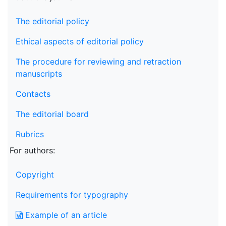
The editorial policy
Ethical aspects of editorial policy
The procedure for reviewing and retraction
manuscripts
Contacts
The editorial board
Rubrics
For authors:
Copyright
Requirements for typography
Example of an article