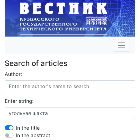
Search of articles
Author:
Enter string:
In the title
In the abstract