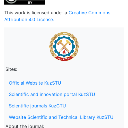
This work is licensed under a
Creative Commons
Attribution 4.0 License.
Sites:
Official Website KuzSTU
Scientific and innovation portal KuzSTU
Scientific journals KuzGTU
Website Scientific and Technical Library KuzSTU
About the journal: