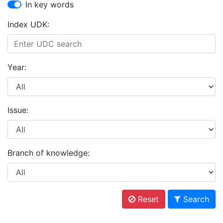
In key words
Index UDK:
Year:
Issue:
Branch of knowledge:
Reset
Search