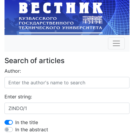
Search of articles
Author:
Enter string:
In the title
In the abstract