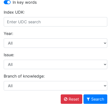
In key words
Index UDK:
Year:
Issue:
Branch of knowledge:
Reset
Search