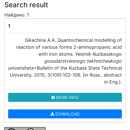
Search result
Найдено: 1
1
Sikachina A.A. Quantochemical modelling of
reaction of various forms 2-aminopropanic acid
with iron atoms.
Vestnik Kuzbasskogo
gosudarstvennogo tekhnicheskogo
universiteta
=Bulletin of the Kuzbass State Technical
University. 2015; 3(109):102-106. (In Russ., abstract
in Eng.).
MORE INFO
DOWNLOAD