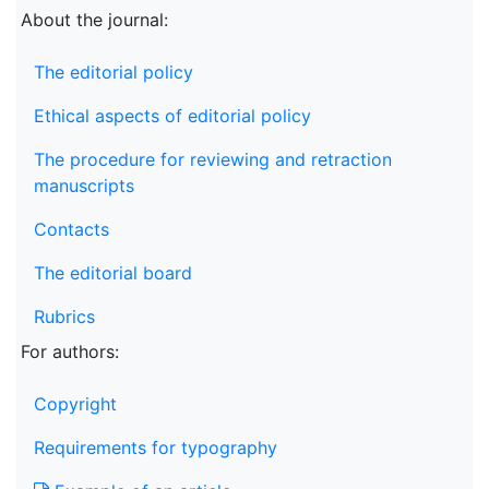
About the journal:
The editorial policy
Ethical aspects of editorial policy
The procedure for reviewing and retraction
manuscripts
Contacts
The editorial board
Rubrics
For authors:
Copyright
Requirements for typography