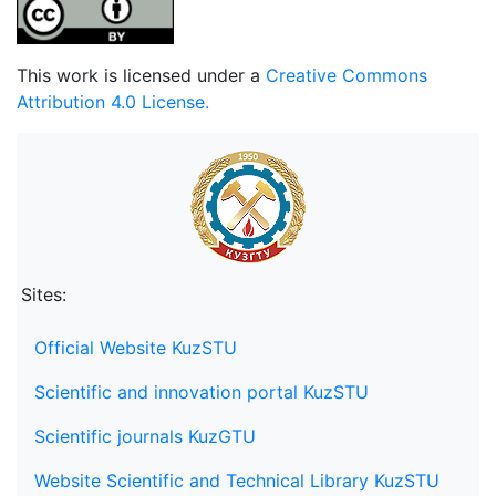
This work is licensed under a
Creative Commons
Attribution 4.0 License.
Sites:
Official Website KuzSTU
Scientific and innovation portal KuzSTU
Scientific journals KuzGTU
Website Scientific and Technical Library KuzSTU